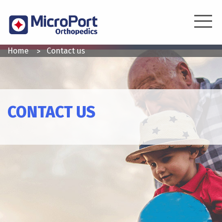
Skip
to
main
content
YOU
Home
Contact us
ARE
HERE
CONTACT US