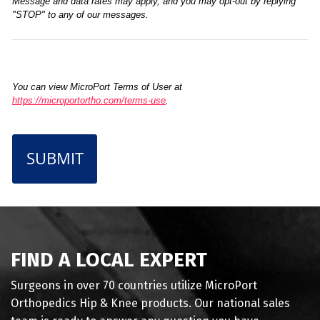
Message and data rates may apply, and you may opt-out by replying
"STOP" to any of our messages.
You can view MicroPort Terms of User at
https://microportortho.com/terms-use
.
SUBMIT
FIND A LOCAL EXPERT
Surgeons in over 70 countries utilize MicroPort
Orthopedics Hip & Knee products. Our national sales