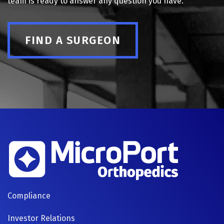
team is ready to answer any question you have.
FIND A SURGEON
FOOTER
Compliance
NAVIGATION
Investor Relations