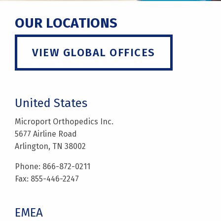
OUR LOCATIONS
VIEW GLOBAL OFFICES
United States
Microport Orthopedics Inc.
5677 Airline Road
Arlington, TN 38002
Phone: 866-872-0211
Fax: 855-446-2247
EMEA