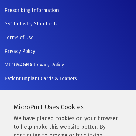
Prescribing Information
GS1 Industry Standards
Terms of Use
Privacy Policy
MPO MAGNA Privacy Policy
Patient Implant Cards & Leaflets
SIGN UP NOW
Currently a MicroPort surgeon?
MicroPort Uses Cookies
Get access to the latest information.
We have placed cookies on your browser
to help make this website better. By
Access Resources
continuing to browse or by clicking