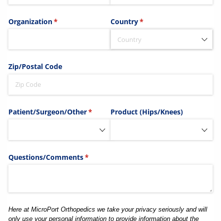
Organization
(required)
*
Country
(required)
*
Zip/​Postal Code
Patient/​Surgeon/​Other
(required)
*
Product (Hips/​Knees)
Questions/​Comments
(required)
*
Here at MicroPort Orthopedics we take your privacy seriously and will
only use your personal information to provide information about the