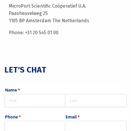
MicroPort Scientific Coöperatief U.A.
Paasheuvelweg 25
1105 BP Amsterdam The Netherlands
Phone: +31 20 545 01 00
LET'S CHAT
Name
(required)
*
Phone
(required)
*
Email
(required)
*