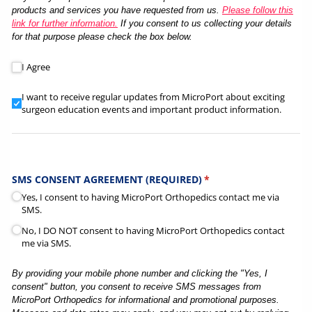
products and services you have requested from us.
Please follow this
link for further information.
If you consent to us collecting your details
for that purpose please check the box below.
Here at MicroPort Orthopedics we take your privacy seriously a
I Agree
I want to receive regular updates from MicroPort about excit
I want to receive regular updates from MicroPort about exciting
surgeon education events and important product information.
SMS CONSENT AGREEMENT (REQUIRED)
(required)
*
Yes, I consent to having MicroPort Orthopedics contact me via
SMS.
No, I DO NOT consent to having MicroPort Orthopedics contact
me via SMS.
By providing your mobile phone number and clicking the "Yes, I
consent" button, you consent to receive SMS messages from
MicroPort Orthopedics for informational and promotional purposes.