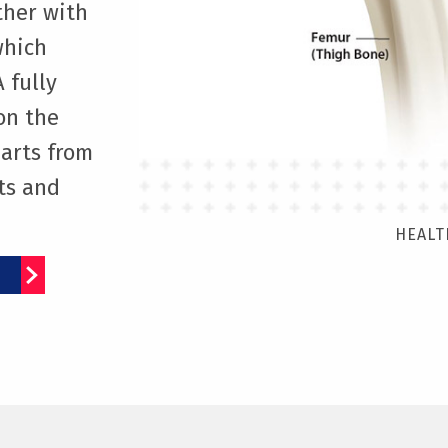
ether with
which
 fully
on the
parts from
ts and
HEALT
E