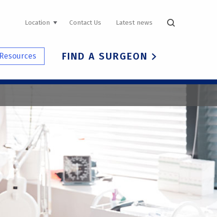
UTILITY
Location
Contact Us
Latest news
NAVIGATION
FIND A SURGEON
Resources