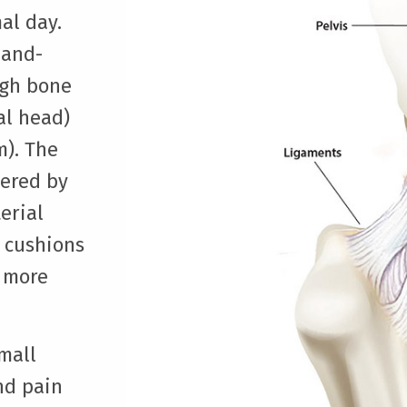
al day.
-and-
igh bone
al head)
m). The
vered by
erial
d cushions
 more
small
nd pain