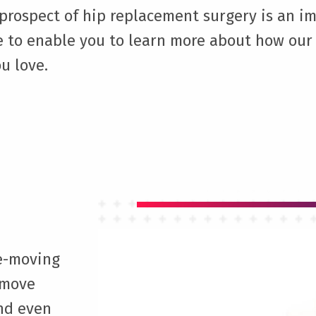
rospect of hip replacement surgery is an im
e to enable you to learn more about how our 
u love.
ee-moving
 move
and even