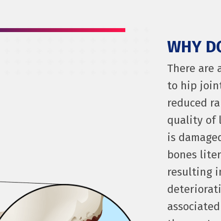
WHY DO
There are 
to hip join
reduced ra
quality of 
is damaged
bones liter
resulting 
deteriorati
associated 