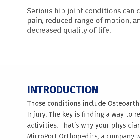
Serious hip joint conditions can 
pain, reduced range of motion, a
decreased quality of life.
INTRODUCTION
Those conditions include Osteoarthr
Injury. The key is finding a way to r
activities. That’s why your physic
MicroPort Orthopedics, a company w