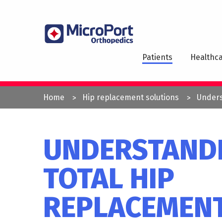
Skip
to
MAI
main
NAV
content
Patients
Healthca
YOU
Home
Hip replacement solutions
Unders
ARE
HERE
UNDERSTAND
TOTAL HIP
REPLACEMEN