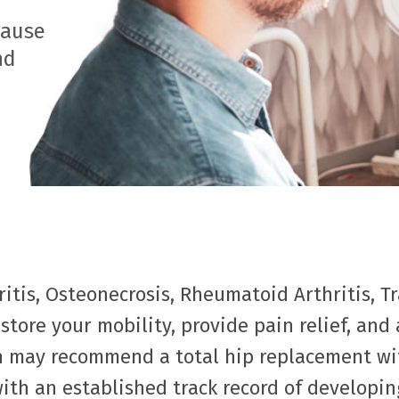
cause
nd
itis, Osteonecrosis, Rheumatoid Arthritis, T
estore your mobility, provide pain relief, and
ian may recommend a total hip replacement wi
ith an established track record of developi