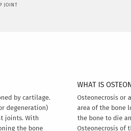
P JOINT
WHAT IS OSTEO
oned by cartilage.
Osteonecrosis or 
or degeneration)
area of the bone l
t joints. With
the bone to die a
ioning the bone
Osteonecrosis of t