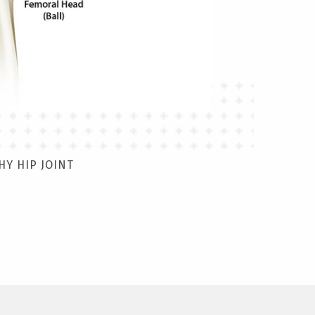
HY HIP JOINT