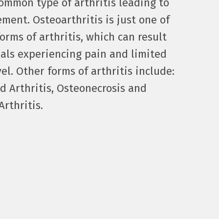
ommon type of arthritis leading to
ement. Osteoarthritis is just one of
orms of arthritis, which can result
uals experiencing pain and limited
vel. Other forms of arthritis include:
 Arthritis, Osteonecrosis and
rthritis.