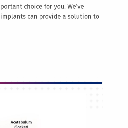
portant choice for you. We’ve
implants can provide a solution to