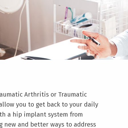
raumatic Arthritis or Traumatic
 allow you to get back to your daily
th a hip implant system from
ng new and better ways to address