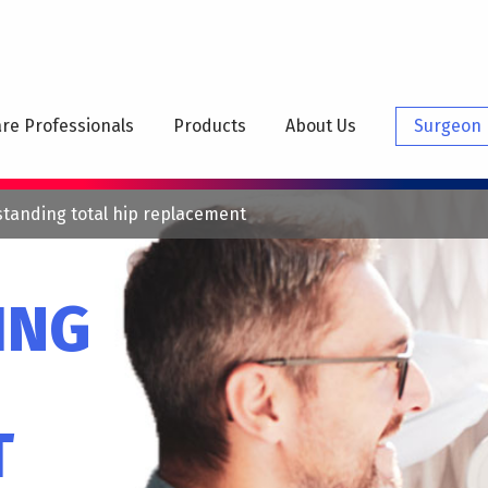
N
IGATION
re Professionals
Products
About Us
Surgeon 
tanding total hip replacement
ING
T