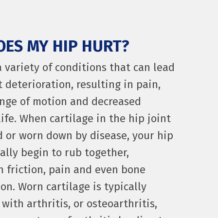
ES MY HIP HURT?
a variety of conditions that can lead
t deterioration, resulting in pain,
nge of motion and decreased
life. When cartilage in the hip joint
 or worn down by disease, your hip
ally begin to rub together,
in friction, pain and even bone
on. Worn cartilage is typically
with arthritis, or osteoarthritis,