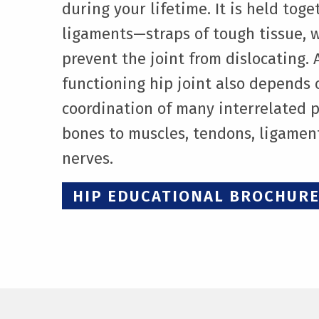
during your lifetime. It is held tog
ligaments—straps of tough tissue, 
prevent the joint from dislocating. A
functioning hip joint also depends 
coordination of many interrelated 
bones to muscles, tendons, ligamen
nerves.
HIP EDUCATIONAL BROCHUR