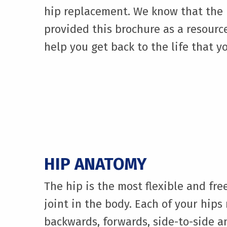
hip replacement. We know that the p
provided this brochure as a resourc
help you get back to the life that yo
HIP ANATOMY
The hip is the most flexible and fr
joint in the body. Each of your hips
backwards, forwards, side-to-side 