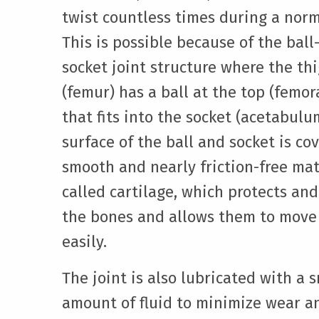
twist countless times during a norm
This is possible because of the ball
socket joint structure where the th
(femur) has a ball at the top (femor
that fits into the socket (acetabulu
surface of the ball and socket is co
smooth and nearly friction-free mat
called cartilage, which protects an
the bones and allows them to move
easily.
The joint is also lubricated with a 
amount of fluid to minimize wear a