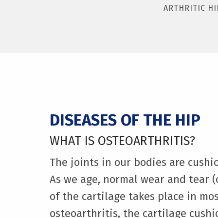
ARTHRITIC HI
DISEASES OF THE HIP
WHAT IS OSTEOARTHRITIS?
The joints in our bodies are cushi
As we age, normal wear and tear (
of the cartilage takes place in mos
osteoarthritis, the cartilage cush