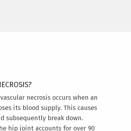
NECROSIS?
avascular necrosis occurs when an
oses its blood supply. This causes
nd subsequently break down.
he hip joint accounts for over 90