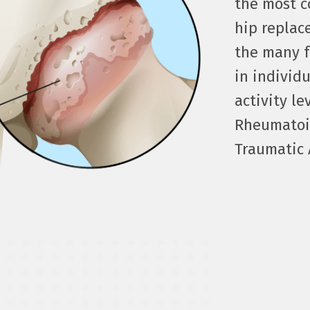
the most c
hip replac
the many f
in individ
activity le
Rheumatoid
Traumatic A