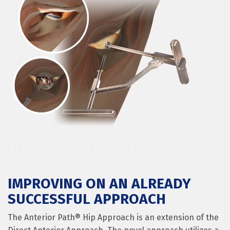
IMPROVING ON AN ALREADY
SUCCESSFUL APPROACH
The Anterior Path® Hip Approach is an extension of the