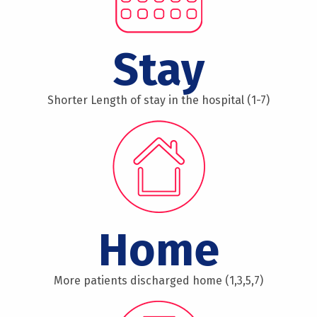
Stay
Shorter Length of stay in the hospital (1-7)
Home
More patients discharged home (1,3,5,7)