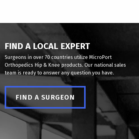
FIND A LOCAL EXPERT
Surgeons in over 70 countries utilize MicroPort
Orthopedics Hip & Knee products. Our national sales
team is ready to answer any question you have.
FIND A SURGEON