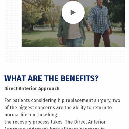
WHAT ARE THE BENEFITS?
Direct Anterior Approach
For patients considering hip replacement surgery, two
of the biggest concerns are the ability to return to
normal life and how long
the recovery process takes. The Direct Anterior