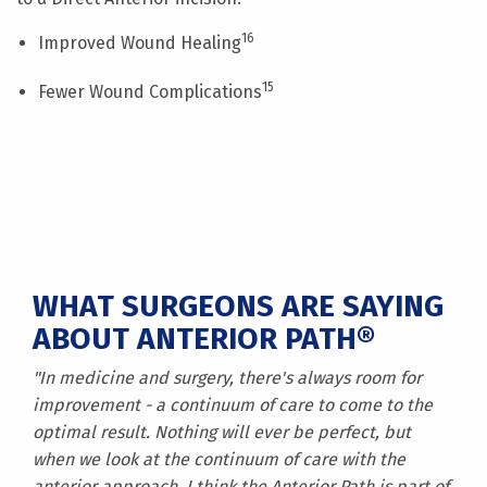
16
Improved Wound Healing
15
Fewer Wound Complications
WHAT SURGEONS ARE SAYING
ABOUT ANTERIOR PATH®
"In medicine and surgery, there's always room for
improvement - a continuum of care to come to the
optimal result. Nothing will ever be perfect, but
when we look at the continuum of care with the
anterior approach, I think the Anterior Path is part of