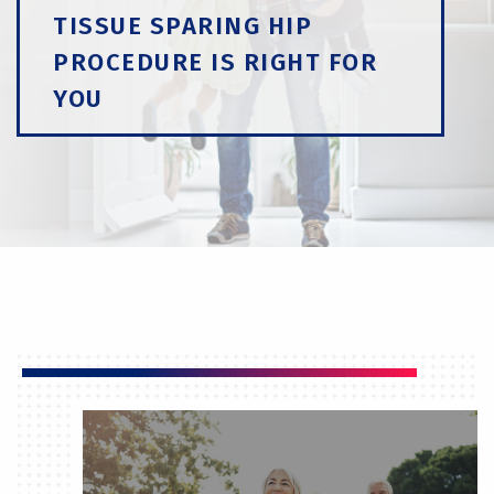
TISSUE SPARING HIP
PROCEDURE IS RIGHT FOR
YOU