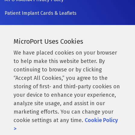
Patient Implant Cards & Leaflets
SIGN UP NOW
Currently a MicroPort surgeon?
MicroPort Uses Cookies
Get access to the latest information.
We have placed cookies on your browser
to help make this website better. By
Access Resources
continuing to browse or by clicking
“Accept All Cookies,” you agree to the
storing of first- and third-party cookies on
Follow us:
your device to enhance your experience,
analyze site usage, and assist in our
marketing efforts. You can change your
cookie settings at any time.
Cookie Policy
© 2026 MicroPort Orthopedics, Inc. All Rights Reserved.
>
016223. These products & claims are only applicable for