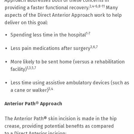
Approach addresses both of these concerns in
2,4-6,8-11
providing a faster functional recovery.
Many
aspects of the Direct Anterior Approach work to help
deliver on this goal:
1-7
Spending less time in the hospital
3,6,7
Less pain medications after surgery
More likely to be sent home (versus a rehabilitation
1,3,5,7
facility)
Less time using assistive ambulatory devices (such as
3,4
a cane or walker)
Anterior Path® Approach
The Anterior Path® skin incision is made in the hip
crease, providing potential benefits as compared
to a Direct Anterior incision: