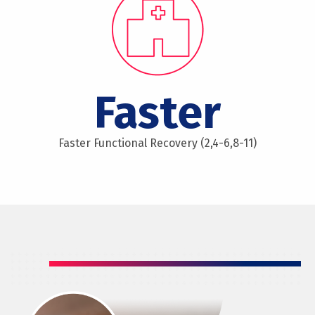
Faster
Faster Functional Recovery (2,4-6,8-11)