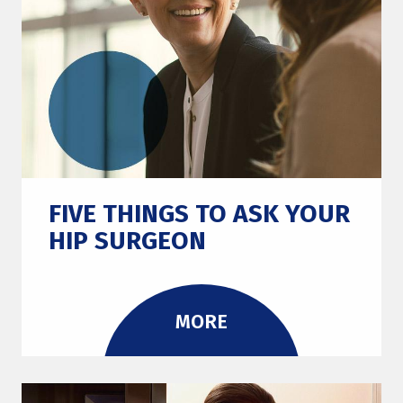
FIVE THINGS TO ASK YOUR
HIP SURGEON
MORE