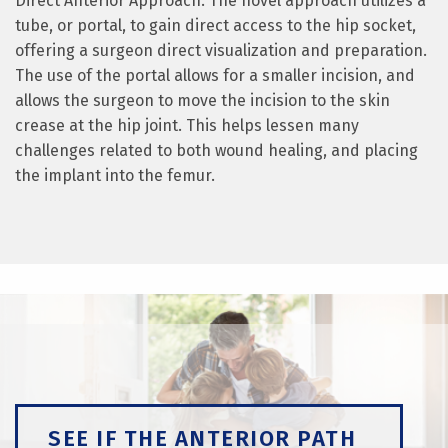
Direct Anterior Approach. The novel approach utilizes a
tube, or portal, to gain direct access to the hip socket,
offering a surgeon direct visualization and preparation.
The use of the portal allows for a smaller incision, and
allows the surgeon to move the incision to the skin
crease at the hip joint. This helps lessen many
challenges related to both wound healing, and placing
the implant into the femur.
SEE IF THE ANTERIOR PATH