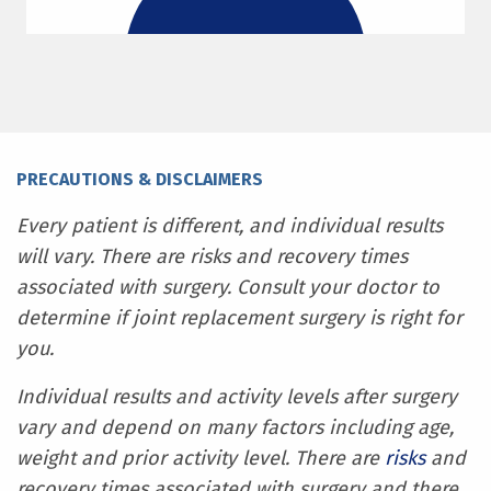
PRECAUTIONS & DISCLAIMERS
Every patient is different, and individual results
will vary. There are risks and recovery times
associated with surgery. Consult your doctor to
determine if joint replacement surgery is right for
you.
Individual results and activity levels after surgery
vary and depend on many factors including age,
weight and prior activity level. There are
risks
and
recovery times associated with surgery and there