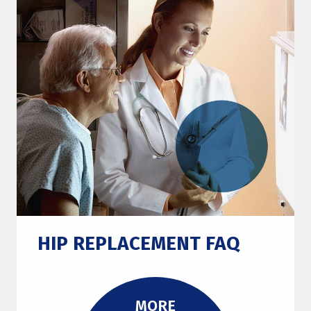
HIP REPLACEMENT FAQ
MORE