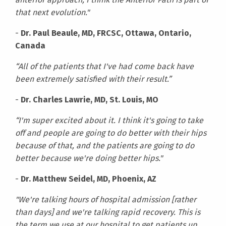
that next evolution."
-
Dr. Paul Beaule, MD, FRCSC, Ottawa, Ontario,
Canada
“All of the patients that I've had come back have
been extremely satisfied with their result.”
-
Dr. Charles Lawrie, MD, St. Louis, MO
“I'm super excited about it. I think it's going to take
off and people are going to do better with their hips
because of that, and the patients are going to do
better because we're doing better hips."
-
Dr. Matthew Seidel, MD, Phoenix, AZ
"We're talking hours of hospital admission [rather
than days] and we're talking rapid recovery. This is
the term we use at our hospital to get patients up