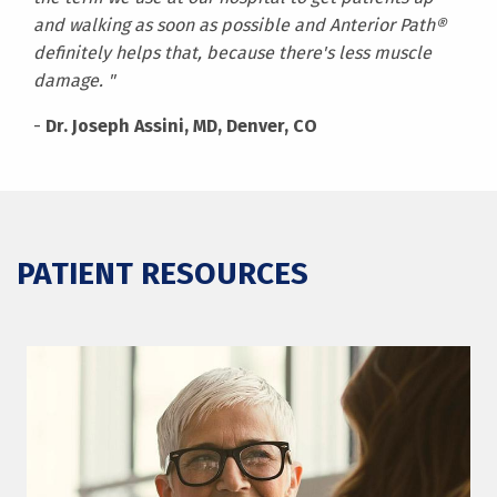
and walking as soon as possible and Anterior Path®
definitely helps that, because there's less muscle
damage. "
-
Dr. Joseph Assini, MD, Denver, CO
PATIENT RESOURCES