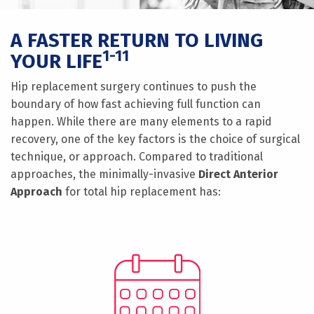
A FASTER RETURN TO LIVING
1-11
YOUR LIFE
Hip replacement surgery continues to push the
boundary of how fast achieving full function can
happen. While there are many elements to a rapid
recovery, one of the key factors is the choice of surgical
technique, or approach. Compared to traditional
approaches, the minimally-invasive
Direct Anterior
Approach
for total hip replacement has: