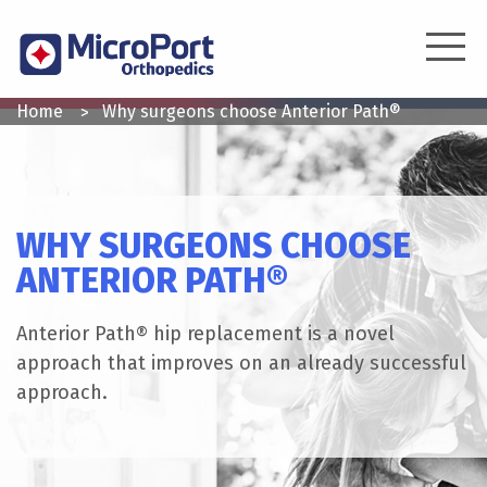
Skip
to
main
content
YOU
Home
Why surgeons choose Anterior Path®
ARE
HERE
WHY SURGEONS CHOOSE
ANTERIOR PATH®
Anterior Path® hip replacement is a novel
approach that improves on an already successful
approach.