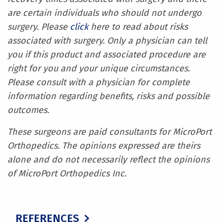
are certain individuals who should not undergo
surgery. Please
click
here to read about risks
associated with surgery. Only a physician can tell
you if this product and associated procedure are
right for you and your unique circumstances.
Please consult with a physician for complete
information regarding benefits, risks and possible
outcomes.
These surgeons are paid consultants for MicroPort
Orthopedics. The opinions expressed are theirs
alone and do not necessarily reflect the opinions
of MicroPort Orthopedics Inc.
REFERENCES