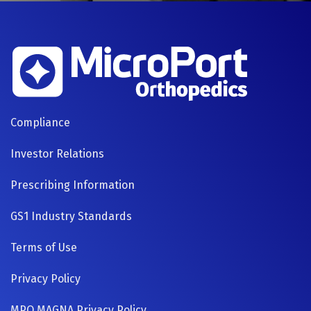
FOOTER
Compliance
NAVIGATION
Investor Relations
Prescribing Information
GS1 Industry Standards
Terms of Use
Privacy Policy
MPO MAGNA Privacy Policy