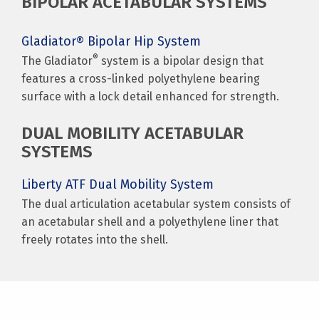
BIPOLAR ACETABULAR SYSTEMS
Gladiator® Bipolar Hip System
®
The Gladiator
system is a bipolar design that
features a cross-linked polyethylene bearing
surface with a lock detail enhanced for strength.
DUAL MOBILITY ACETABULAR
SYSTEMS
Liberty ATF Dual Mobility System
The dual articulation acetabular system consists of
an acetabular shell and a polyethylene liner that
freely rotates into the shell.