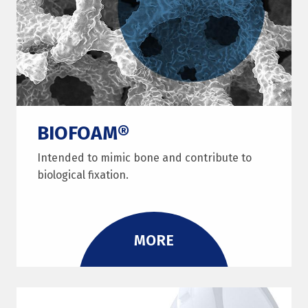
BIOFOAM®
Intended to mimic bone and contribute to
biological fixation.
MORE