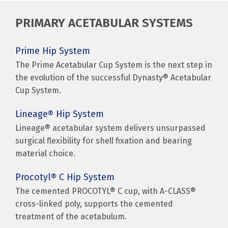
PRIMARY ACETABULAR SYSTEMS
Prime Hip System
The Prime Acetabular Cup System is the next step in
the evolution of the successful Dynasty® Acetabular
Cup System.
Lineage® Hip System
Lineage® acetabular system delivers unsurpassed
surgical flexibility for shell fixation and bearing
material choice.
Procotyl® C Hip System
The cemented PROCOTYL® C cup, with A-CLASS®
cross-linked poly, supports the cemented
treatment of the acetabulum.