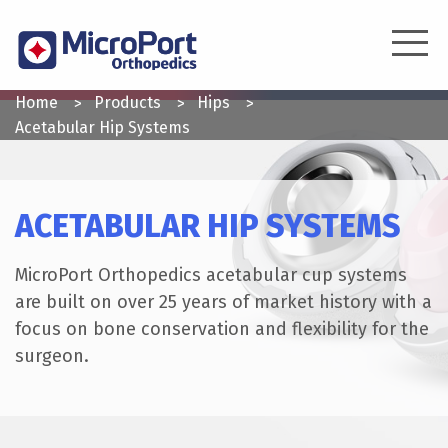
Skip
to
main
content
YOU
Home
Products
Hips
ARE
Acetabular Hip Systems
HERE
ACETABULAR HIP SYSTEMS
MicroPort Orthopedics acetabular cup systems
are built on over 25 years of market history with a
focus on bone conservation and flexibility for the
surgeon.