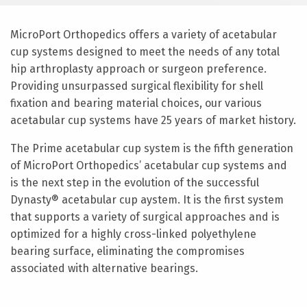
MicroPort Orthopedics offers a variety of acetabular
cup systems designed to meet the needs of any total
hip arthroplasty approach or surgeon preference.
Providing unsurpassed surgical flexibility for shell
fixation and bearing material choices, our various
acetabular cup systems have 25 years of market history.
The Prime acetabular cup system is the fifth generation
of MicroPort Orthopedics’ acetabular cup systems and
is the next step in the evolution of the successful
Dynasty® acetabular cup aystem. It is the first system
that supports a variety of surgical approaches and is
optimized for a highly cross-linked polyethylene
bearing surface, eliminating the compromises
associated with alternative bearings.