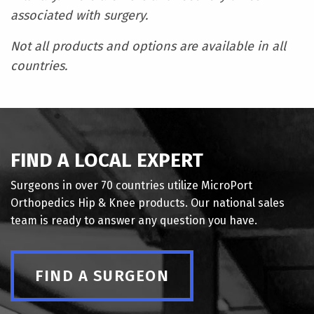
associated with surgery.
Not all products and options are available in all
countries.
FIND A LOCAL EXPERT
Surgeons in over 70 countries utilize MicroPort
Orthopedics Hip & Knee products. Our national sales
team is ready to answer any question you have.
FIND A SURGEON