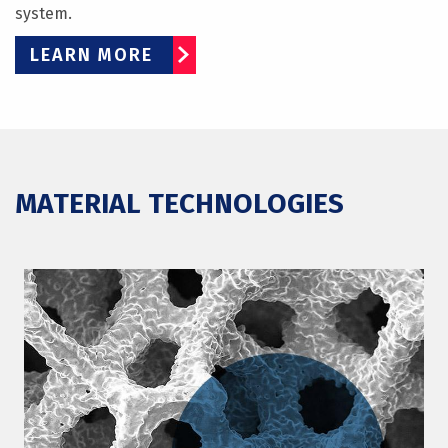
system.
LEARN MORE
MATERIAL TECHNOLOGIES