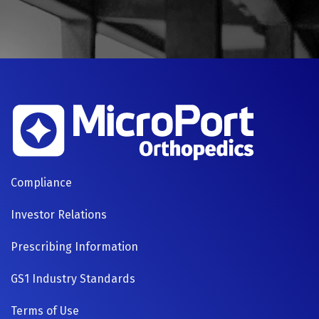
FOOTER
Compliance
NAVIGATION
Investor Relations
Prescribing Information
GS1 Industry Standards
Terms of Use