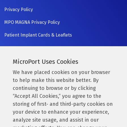
Privacy Policy
MPO MAGNA Privacy Policy
Patient Implant Cards & Leaflets
SIGN UP NOW
Currently a MicroPort surgeon?
MicroPort Uses Cookies
Get access to the latest information.
We have placed cookies on your browser
to help make this website better. By
Access Resources
continuing to browse or by clicking
“Accept All Cookies,” you agree to the
storing of first- and third-party cookies on
Follow us:
your device to enhance your experience,
analyze site usage, and assist in our