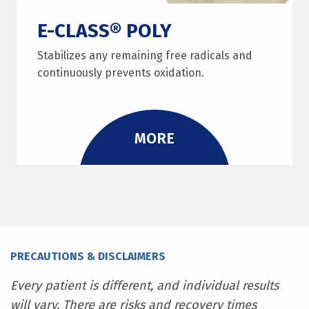
E-CLASS® POLY
Stabilizes any remaining free radicals and
continuously prevents oxidation.
MORE
PRECAUTIONS & DISCLAIMERS
Every patient is different, and individual results
will vary. There are risks and recovery times