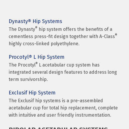
Dynasty® Hip Systems
®
The Dynasty
hip system offers the benefits of a
®
cementless press-fit design together with A-Class
highly cross-linked polyethylene.
Procotyl® L Hip System
®
The Procotyl
L acetabular cup system has
integrated several design features to address long
term survivorship.
Exclusif Hip System
The Exclusif hip systems is a pre-assembled
acetabular cup for total hip replacement, complete
with intuitive and user friendly instrumentation.