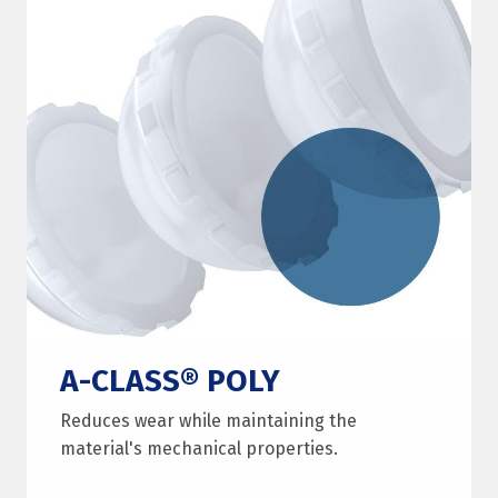
A-CLASS® POLY
Reduces wear while maintaining the
material's mechanical properties.