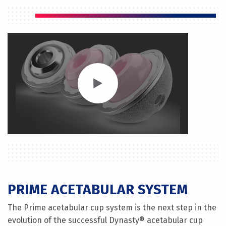
PRIME ACETABULAR SYSTEM
The Prime acetabular cup system is the next step in the
evolution of the successful Dynasty® acetabular cup