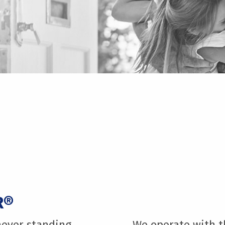
R®
never standing
We operate with th