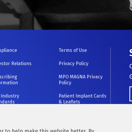
OOTER
pliance
Terms of Use
AVIGATION
estor Relations
Privacy Policy
scribing
MPO MAGNA Privacy
ormation
Policy
 Industry
Patient Implant Cards
ndards
& Leaflets
 to help make this website better. By