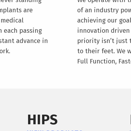
implants are
of an industry pow
 medical
achieving our goal
h each passing
innovation driven
stant advance in
priority isn’t jus
ork.
to their feet. We 
Full Function, Fast
HIPS