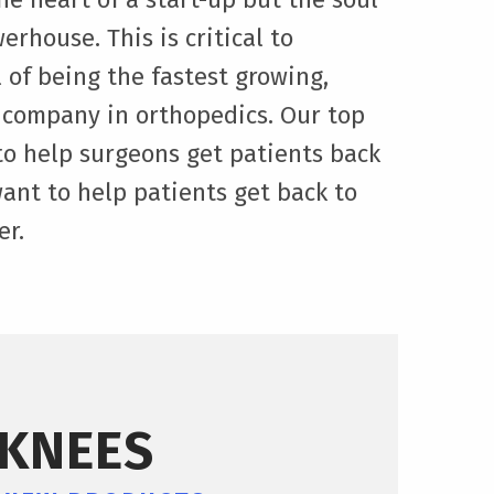
erhouse. This is critical to
 of being the fastest growing,
 company in orthopedics. Our top
t to help surgeons get patients back
want to help patients get back to
er.
KNEES