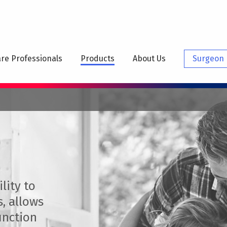
N
IGATION
re Professionals
Products
About Us
Surgeon 
lity to
s, allows
unction