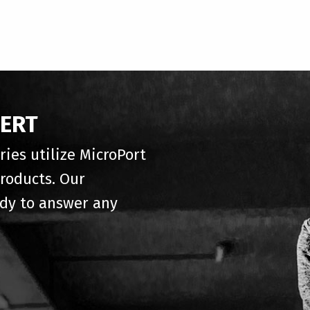
PERT
ries utilize MicroPort
roducts. Our
ady to answer any