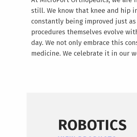
still. We know that knee and hip 
constantly being improved just as
procedures themselves evolve wit
day. We not only embrace this con
medicine. We celebrate it in our w
ROBOTICS