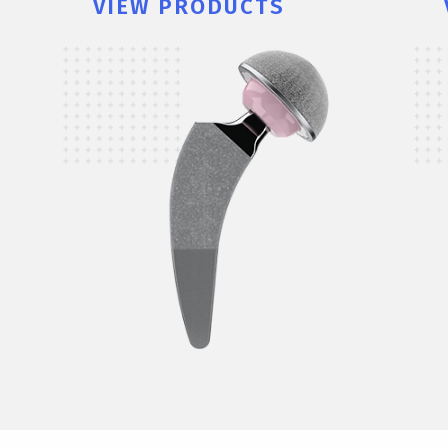
VIEW PRODUCTS