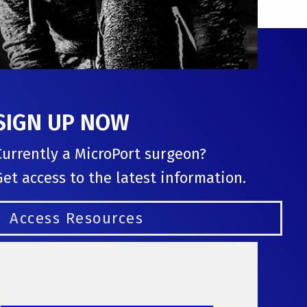
SIGN UP NOW
Currently a MicroPort surgeon?
Get access to the latest information.
Access Resources
Follow us: