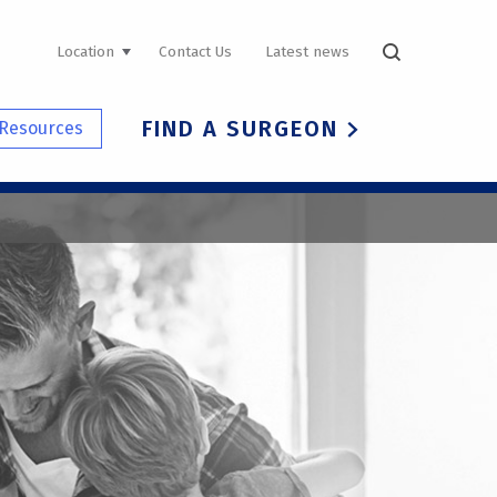
UTILITY
Location
Contact Us
Latest news
NAVIGATION
FIND A SURGEON
Resources