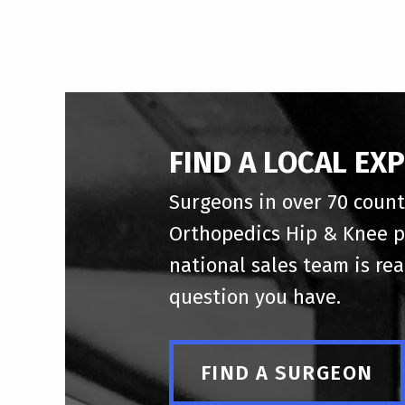
FIND A LOCAL EX
Surgeons in over 70 count
Orthopedics Hip & Knee p
national sales team is re
question you have.
FIND A SURGEON