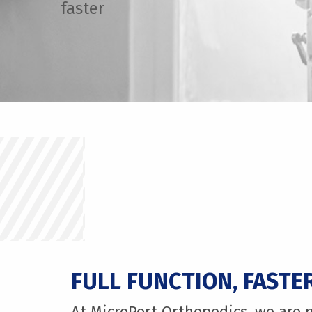
faster
FULL FUNCTION, FASTE
At MicroPort Orthopedics, we are 