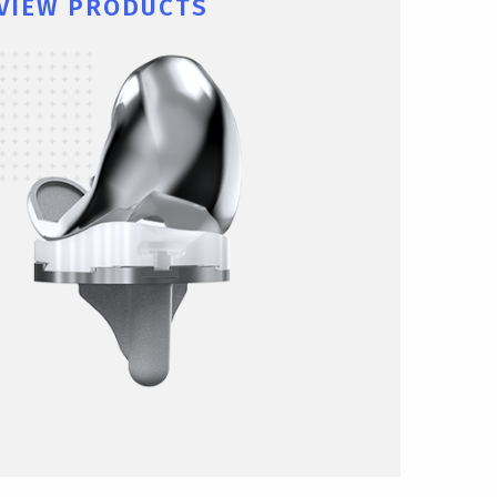
VIEW PRODUCTS