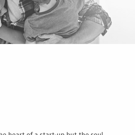
e heart of a start-up but the soul