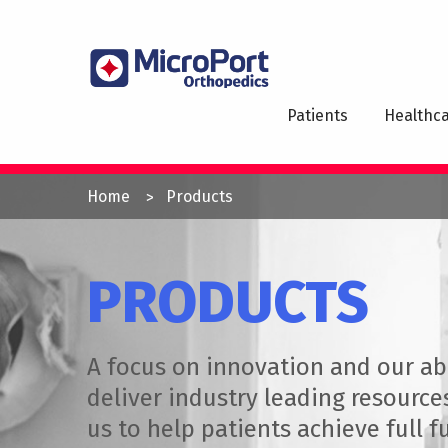
Skip
to
MAI
main
NAV
content
Patients
Healthca
YOU
Home
Products
ARE
HERE
PRODUCTS
A focus on innovation and our abi
deliver industry leading resource
us to help patients achieve full f