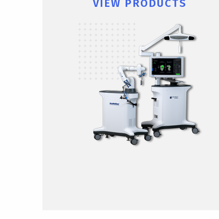
VIEW PRODUCTS