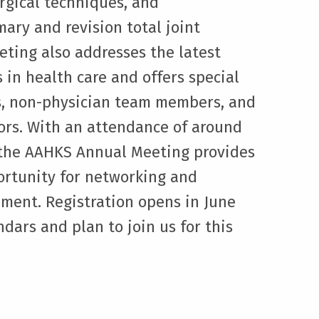
rgical techniques, and
mary and revision total joint
eting also addresses the latest
 in health care and offers special
ts, non-physician team members, and
ors. With an attendance of around
, the AAHKS Annual Meeting provides
ortunity for networking and
ment. Registration opens in June
dars and plan to join us for this