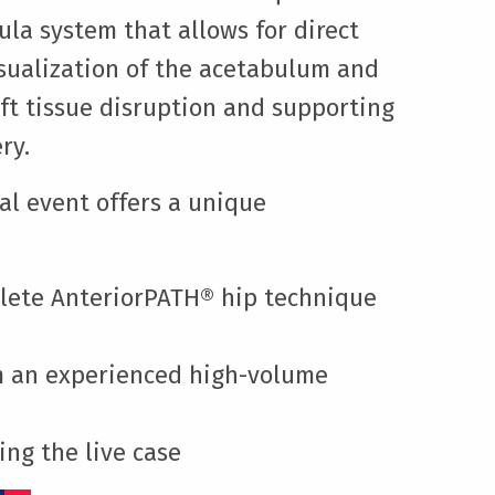
ula system that allows for direct
isualization of the acetabulum and
ft tissue disruption and supporting
ry.
cal event offers a unique
lete AnteriorPATH® hip technique
om an experienced high-volume
ing the live case