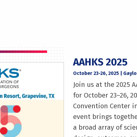
AAHKS 2025
October 23-26, 2025 | Gayl
Join us at the 2025
for October 23–26, 2
Convention Center in
event brings togethe
a broad array of scie