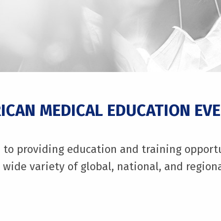
CAN MEDICAL EDUCATION EV
to providing education and training opportuni
 wide variety of global, national, and regio