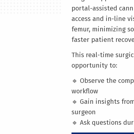
portal-assisted cann
access and in-line v
femur, minimizing so
faster patient recove
This real-time surgi
opportunity to:
🔹 Observe the comp
workflow
🔹 Gain insights fr
surgeon
🔹 Ask questions dur