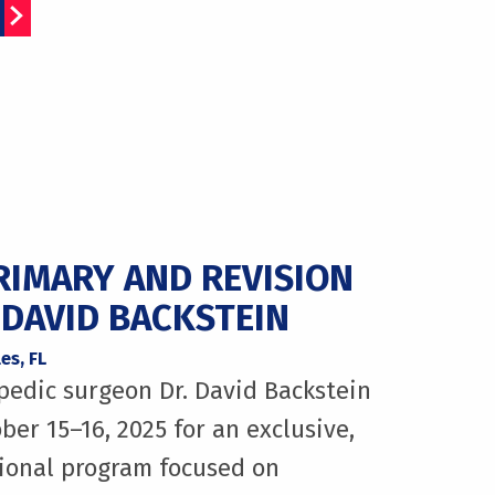
RIMARY AND REVISION
 DAVID BACKSTEIN
es, FL
pedic surgeon Dr. David Backstein
ber 15–16, 2025 for an exclusive,
ional program focused on