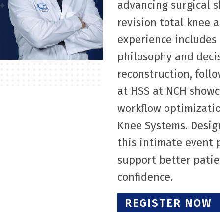
advancing surgical s
revision total knee 
experience includes 
philosophy and deci
reconstruction, foll
at HSS at NCH showc
workflow optimizatio
Knee Systems. Desig
this intimate event 
support better pati
confidence.
REGISTER NOW