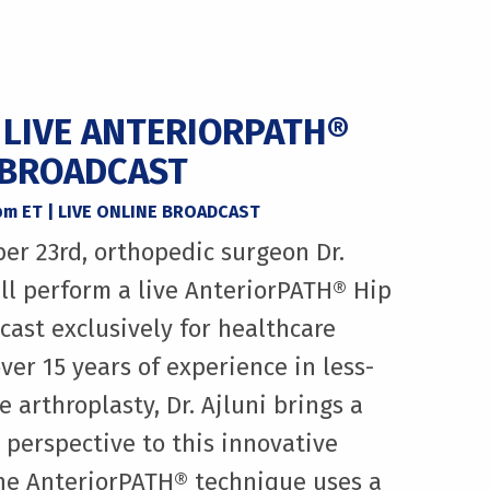
A LIVE ANTERIORPATH®
 BROADCAST
5pm ET | LIVE ONLINE BROADCAST
er 23rd, orthopedic surgeon Dr.
ll perform a live AnteriorPATH® Hip
ast exclusively for healthcare
ver 15 years of experience in less-
 arthroplasty, Dr. Ajluni brings a
l perspective to this innovative
The AnteriorPATH® technique uses a