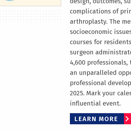
design, outcomes, su
complications of pri
arthroplasty. The me
socioeconomic issues
courses for residen
surgeon administrat
4,600 professionals
an unparalleled opp
professional develop
2025. Mark your calen
influential event.
LEARN MORE