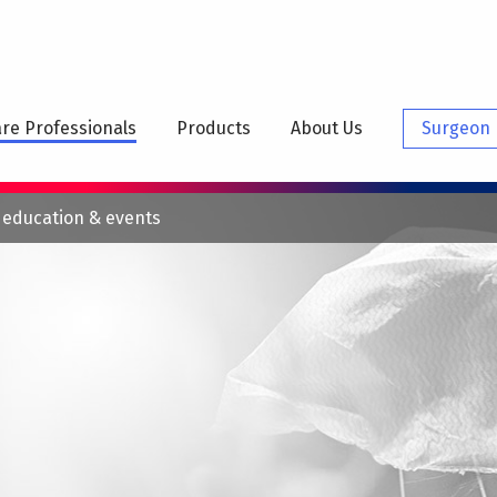
N
IGATION
re Professionals
Products
About Us
Surgeon 
 education & events