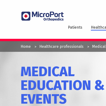
Skip
to
MAI
main
NAV
content
Patients
Healthca
YOU
Home
Healthcare professionals
Medical
ARE
HERE
MEDICAL
EDUCATION &
EVENTS