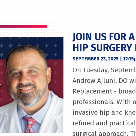
JOIN US FOR 
HIP SURGERY
SEPTEMBER 23, 2025 | 12:1
On Tuesday, Septemb
Andrew Ajluni, DO wi
Replacement - broadc
professionals. With o
invasive hip and knee
refined and practica
surgical approach. 