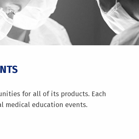
ENTS
ties for all of its products. Each
nal medical education events.