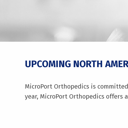
UPCOMING NORTH AMERI
MicroPort Orthopedics is committed 
year, MicroPort Orthopedics offers a