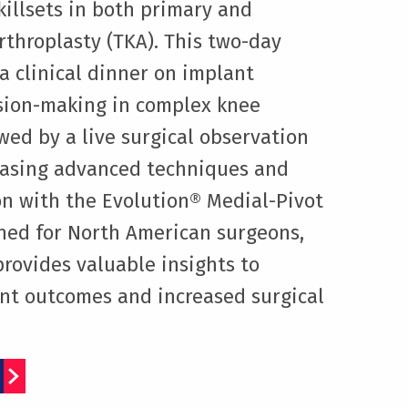
killsets in both primary and
arthroplasty (TKA). This two-day
a clinical dinner on implant
sion-making in complex knee
owed by a live surgical observation
asing advanced techniques and
n with the Evolution® Medial-Pivot
ned for North American surgeons,
provides valuable insights to
ent outcomes and increased surgical