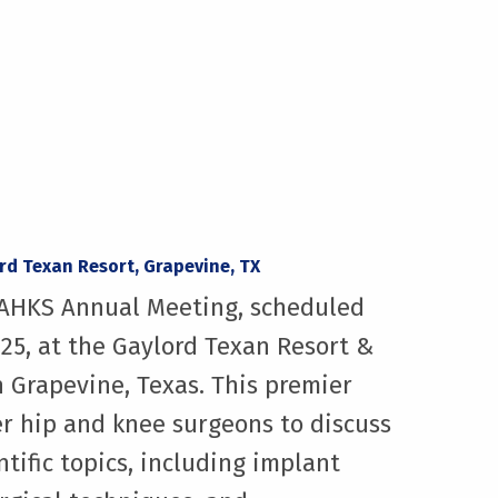
ord Texan Resort, Grapevine, TX
 AAHKS Annual Meeting, scheduled
025, at the Gaylord Texan Resort &
 Grapevine, Texas. This premier
r hip and knee surgeons to discuss
ntific topics, including implant