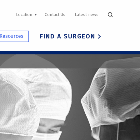
UTILITY
Location
Contact Us
Latest news
NAVIGATION
FIND A SURGEON
Resources