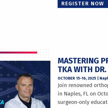
REGISTER NOW
MASTERING P
TKA WITH DR.
OCTOBER 15-16, 2025 | Napl
Join renowned ortho
in Naples, FL on Octo
surgeon-only educat