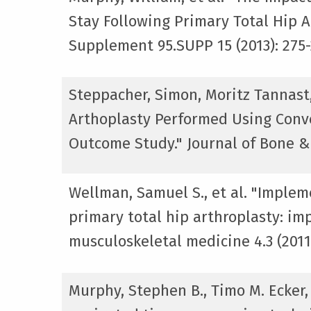
Stay Following Primary Total Hip A
Supplement 95.SUPP 15 (2013): 275-
Steppacher, Simon, Moritz Tannast
Arthoplasty Performed Using Conv
Outcome Study." Journal of Bone & 
Wellman, Samuel S., et al. "Implem
primary total hip arthroplasty: imp
musculoskeletal medicine 4.3 (2011)
Murphy, Stephen B., Timo M. Ecker