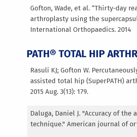
Gofton, Wade, et al. “Thirty-day r
arthroplasty using the supercapsul
International Orthopaedics. 2014
PATH® TOTAL HIP ARTH
Rasuli KJ; Gofton W. Percutaneousl
assisted total hip (SuperPATH) art
2015 Aug. 3(13): 179.
Daluga, Daniel J. "Accuracy of the
technique." American journal of ort