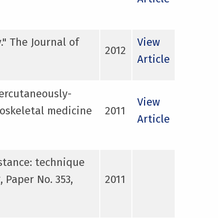
." The Journal of
View
2012
Article
ercutaneously-
View
loskeletal medicine
2011
Article
stance: technique
 Paper No. 353,
2011