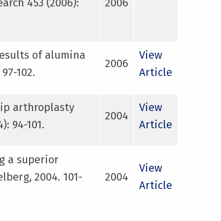
arch 453 (2006):
2006
results of alumina
View
2006
 97-102.
Article
ip arthroplasty
View
2004
: 94-101.
Article
g a superior
View
lberg, 2004. 101-
2004
Article