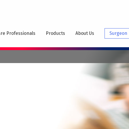
N
IGATION
re Professionals
Products
About Us
Surgeon 