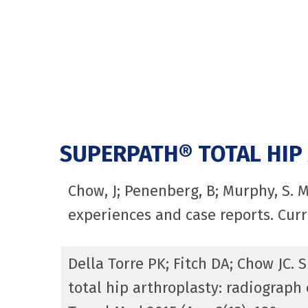
SUPERPATH® TOTAL HIP
Chow, J; Penenberg, B; Murphy, S. 
experiences and case reports. Curr
Della Torre PK; Fitch DA; Chow JC.
total hip arthroplasty: radiograp