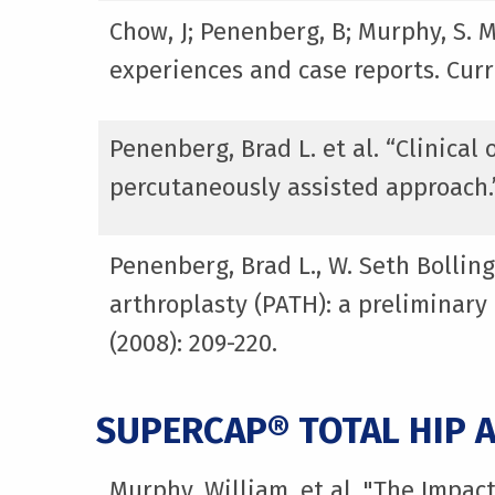
Chow, J; Penenberg, B; Murphy, S. 
experiences and case reports. Curr
Penenberg, Brad L. et al. “Clinica
percutaneously assisted approach.
Penenberg, Brad L., W. Seth Bolling
arthroplasty (PATH): a preliminary
(2008): 209-220.
SUPERCAP® TOTAL HIP 
Murphy, William, et al. "The Impac