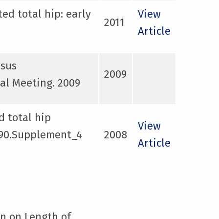
ed total hip: early
View
2011
Article
rsus
2009
al Meeting. 2009
d total hip
View
y 90.Supplement_4
2008
Article
on on Length of