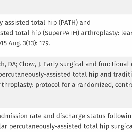
y assisted total hip (PATH) and
sted total hip (SuperPATH) arthroplasty: lea
5 Aug. 3(13): 179.
tch, DA; Chow, J. Early surgical and functiona
ercutaneously-assisted total hip and tradit
rthroplasty: protocol for a randomized, contr
eadmission rate and discharge status followin
ar percutaneously-assisted total hip surgica