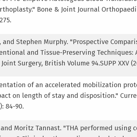
rthoplasty." Bone & Joint Journal Orthopaed
275.
, and Stephen Murphy. "Prospective Comparis
entional and Tissue-Preserving Techniques:
Joint Surgery, British Volume 94.SUPP XXV (20
entation of an accelerated mobilization prot
act on length of stay and disposition." Curre
: 84-90.
, and Moritz Tannast. "THA performed using 