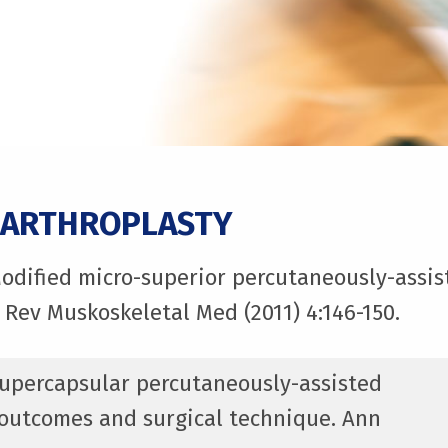
 ARTHROPLASTY
Modified micro-superior percutaneously-assist
 Rev Muskoskeletal Med (2011) 4:146-150.
 Supercapsular percutaneously-assisted
h outcomes and surgical technique. Ann