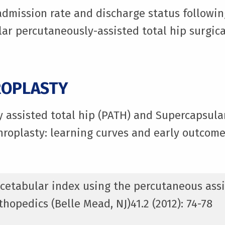
eadmission rate and discharge status followin
ar percutaneously-assisted total hip surgica
ROPLASTY
y assisted total hip (PATH) and Supercapsul
hroplasty: learning curves and early outcome
 acetabular index using the percutaneous assi
hopedics (Belle Mead, NJ)41.2 (2012): 74-78