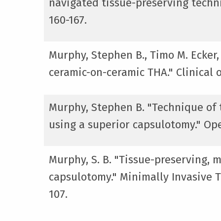
navigated tissue-preserving techni
160-167.
Murphy, Stephen B., Timo M. Ecker,
ceramic-on-ceramic THA." Clinical 
Murphy, Stephen B. "Technique of t
using a superior capsulotomy." Ope
Murphy, S. B. "Tissue-preserving, m
capsulotomy." Minimally Invasive To
107.