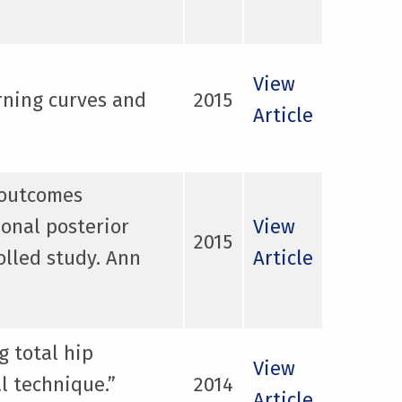
View
rning curves and
2015
Article
l outcomes
ional posterior
View
2015
olled study. Ann
Article
g total hip
View
l technique.”
2014
Article