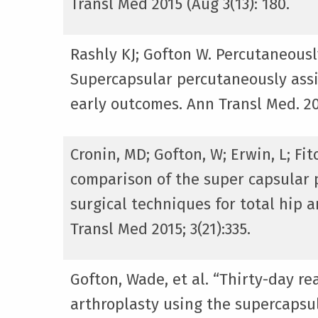
Transl Med 2015 (Aug 3(13): 180.
Rashly KJ; Gofton W. Percutaneousl
Supercapsular percutaneously assi
early outcomes. Ann Transl Med. 201
Cronin, MD; Gofton, W; Erwin, L; Fi
comparison of the super capsular p
surgical techniques for total hip a
Transl Med 2015; 3(21):335.
Gofton, Wade, et al. “Thirty-day r
arthroplasty using the supercapsul