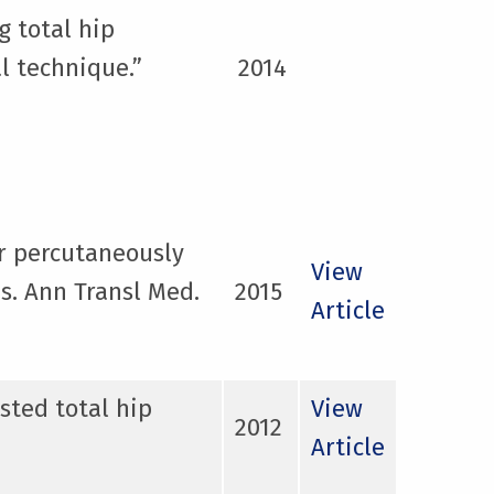
g total hip
l technique.”
2014
ar percutaneously
View
s. Ann Transl Med.
2015
Article
sted total hip
View
2012
Article