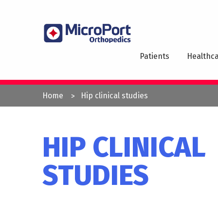
Skip
to
MAI
main
NAV
content
Patients
Healthca
YOU
Home
Hip clinical studies
ARE
HERE
HIP CLINICAL
STUDIES