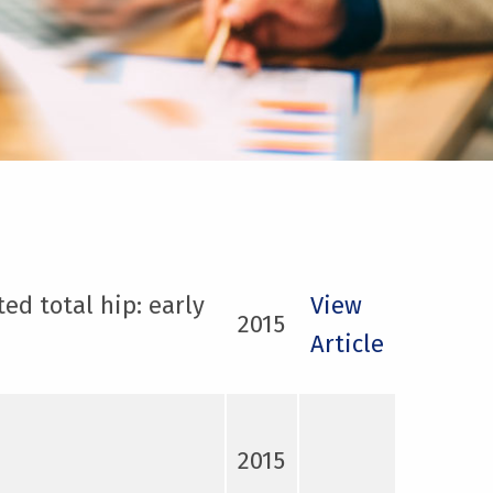
ed total hip: early
View
2015
Article
2015