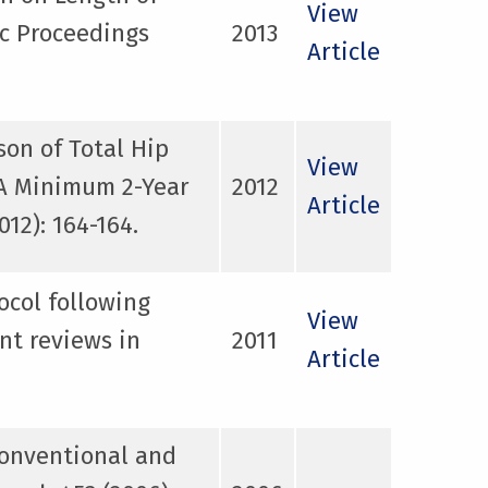
View
ic Proceedings
2013
Article
on of Total Hip
View
 A Minimum 2-Year
2012
Article
12): 164-164.
ocol following
View
nt reviews in
2011
Article
conventional and