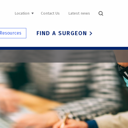
UTILITY
Location
Contact Us
Latest news
NAVIGATION
FIND A SURGEON
Resources