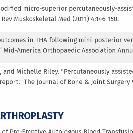
Modified micro-superior percutaneously-assist
 Rev Muskoskeletal Med (2011) 4:146-150.
l outcomes in THA following mini-posterior ve
” Mid-America Orthopaedic Association Annu
, and Michelle Riley. "Percutaneously assiste
 report." The Journal of Bone & Joint Surger
ARTHROPLASTY
t of Pre-Emptive Autologous Blood Transfusi