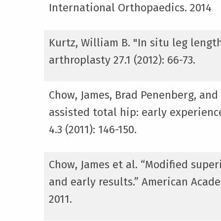
International Orthopaedics. 2014
Kurtz, William B. "In situ leg len
arthroplasty 27.1 (2012): 66-73.
Chow, James, Brad Penenberg, and
assisted total hip: early experien
4.3 (2011): 146-150.
Chow, James et al. “Modified supe
and early results.” American Acad
2011.