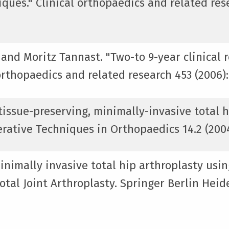
ques." Clinical orthopaedics and related rese
 and Moritz Tannast. "Two-to 9-year clinical 
orthopaedics and related research 453 (2006):
issue-preserving, minimally-invasive total h
rative Techniques in Orthopaedics 14.2 (2004)
inimally invasive total hip arthroplasty usin
tal Joint Arthroplasty. Springer Berlin Heide