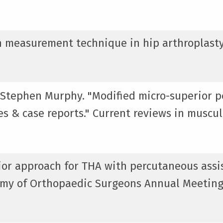
gth measurement technique in hip arthroplasty
 Stephen Murphy. "Modified micro-superior p
ces & case reports." Current reviews in muscu
rior approach for THA with percutaneous assi
emy of Orthopaedic Surgeons Annual Meeting,